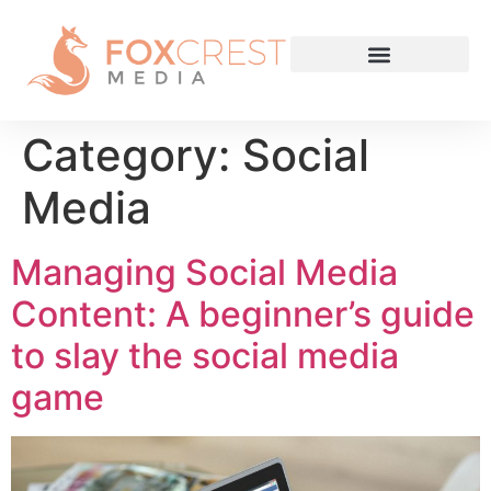
Category:
Social
Media
Managing Social Media
Content: A beginner’s guide
to slay the social media
game