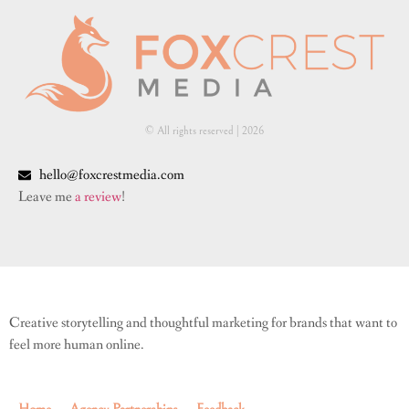
© All rights reserved | ​2026
hello@foxcrestmedia.com
Leave me
a review
!
Creative storytelling and thoughtful marketing for brands that want to
feel more human online.
Home
Agency Partnerships
Feedback