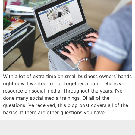
With a lot of extra time on small business owners’ hands
right now, I wanted to pull together a comprehensive
resource on social media. Throughout the years, I’ve
done many social media trainings. Of all of the
questions I’ve received, this blog post covers all of the
basics. If there are other questions you have, […]