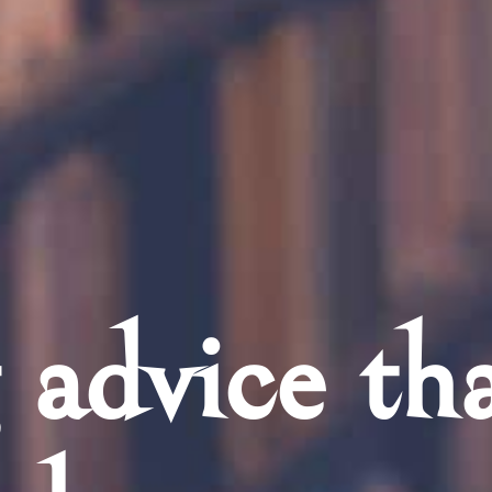
 advice th