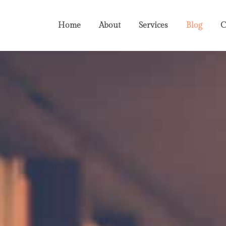
Home
About
Services
Blog
C