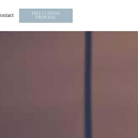
FREE CUSTOM
ontact
PROPOSAL