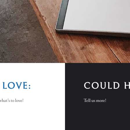
 LOVE:
COULD H
hat’s to love!
Tell us more!