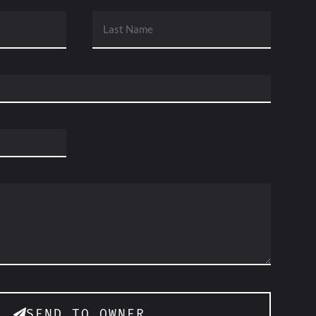
SEND TO OWNER