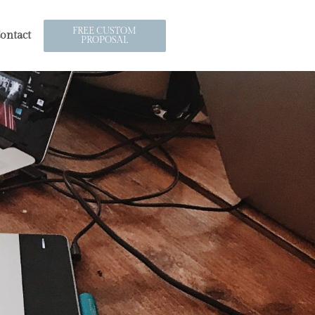
FREE CUSTOM
ontact
PROPOSAL