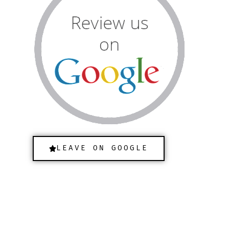
LEAVE ON GOOGLE