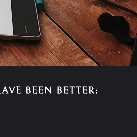
AVE BEEN BETTER: