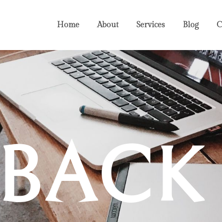
Home
About
Services
Blog
C
DBACK