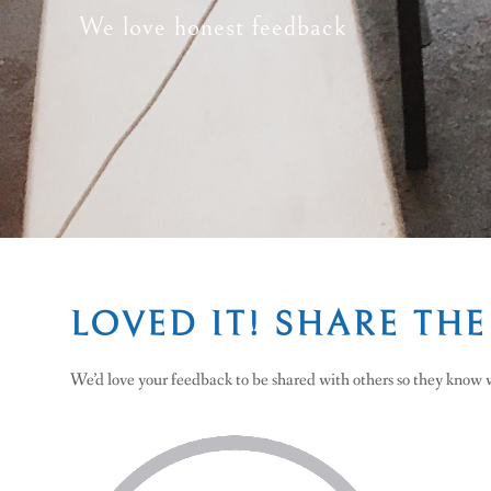
We love honest feedback
LOVED IT! SHARE THE
We’d love your feedback to be shared with others so they know w