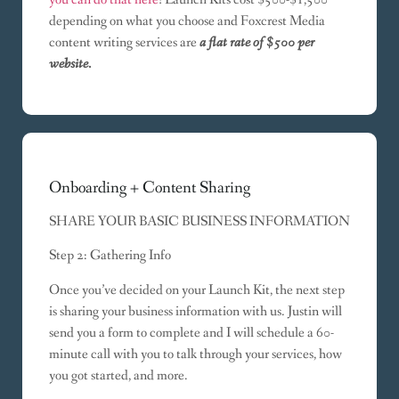
depending on what you choose and Foxcrest Media
content writing services are
a flat rate of $500 per
website.
Onboarding + Content Sharing
SHARE YOUR BASIC BUSINESS INFORMATION
Step 2: Gathering Info
Once you’ve decided on your Launch Kit, the next step
is sharing your business information with us. Justin will
send you a form to complete and I will schedule a 60-
minute call with you to talk through your services, how
you got started, and more.