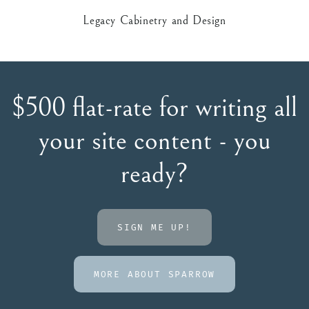
Legacy Cabinetry and Design
$500 flat-rate for writing all
your site content - you
ready?
SIGN ME UP!
MORE ABOUT SPARROW