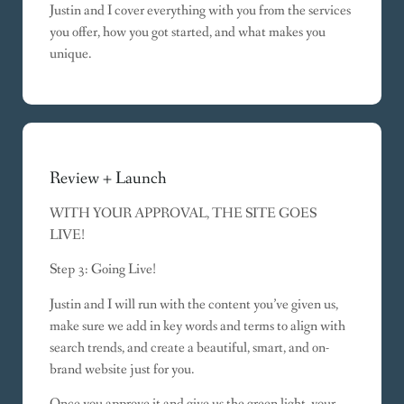
Justin and I cover everything with you from the services
you offer, how you got started, and what makes you
unique.
Review + Launch
WITH YOUR APPROVAL, THE SITE GOES
LIVE!
Step 3: Going Live!
Justin and I will run with the content you’ve given us,
make sure we add in key words and terms to align with
search trends, and create a beautiful, smart, and on-
brand website just for you.
Once you approve it and give us the green light, your