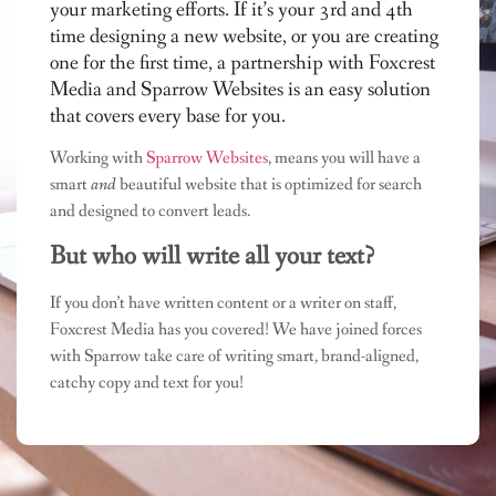
your marketing efforts. If it’s your 3rd and 4th
time designing a new website, or you are creating
one for the first time, a partnership with Foxcrest
Media and Sparrow Websites is an easy solution
that covers every base for you.
Working with
Sparrow Websites
, means you will have a
smart
and
beautiful website that is optimized for search
and designed to convert leads.
But who will write all your text?
If you don’t have written content or a writer on staff,
Foxcrest Media has you covered! We have joined forces
with Sparrow take care of writing smart, brand-aligned,
catchy copy and text for you!