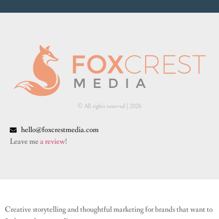
© All rights reserved | ​2026
hello@foxcrestmedia.com
Leave me
a review
!
Creative storytelling and thoughtful marketing for brands that want to