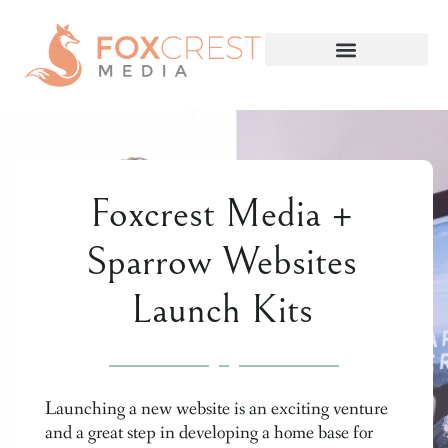
Foxcrest Media +
Sparrow Websites
Launch Kits
Launching a new website is an exciting venture
and a great step in developing a home base for