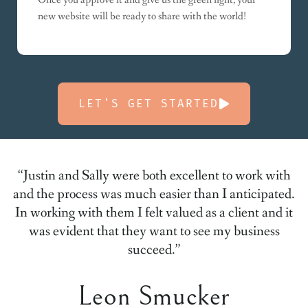
new website will be ready to share with the world!
LET'S GET STARTED
“Justin and Sally were both excellent to work with
and the process was much easier than I anticipated.
In working with them I felt valued as a client and it
was evident that they want to see my business
succeed.”
Leon Smucker