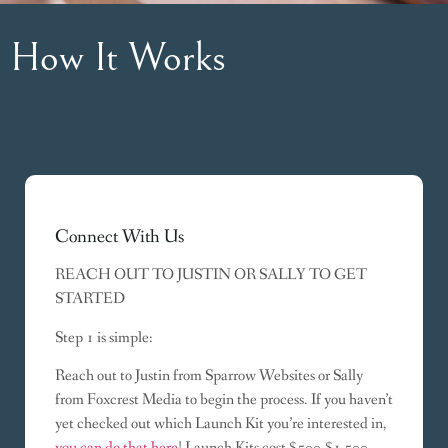
How It Works
Connect With Us
REACH OUT TO JUSTIN OR SALLY TO GET
STARTED
Step 1 is simple:
Reach out to Justin from Sparrow Websites or Sally
from Foxcrest Media to begin the process. If you haven’t
yet checked out which Launch Kit you’re interested in,
you can do that here
! Launch Kits cost $500-$1,500