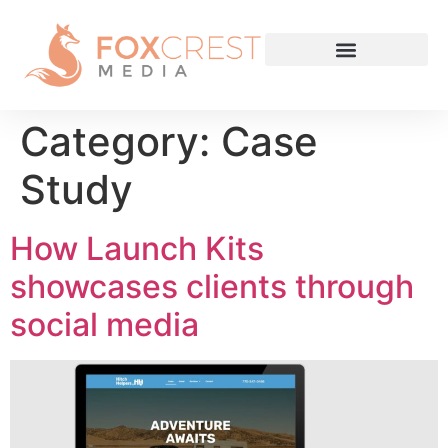
Category:
Case
Study
How Launch Kits
showcases clients through
social media