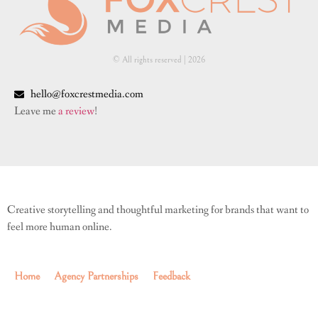
© All rights reserved | ​2026
hello@foxcrestmedia.com
Leave me
a review
!
Creative storytelling and thoughtful marketing for brands that want to
feel more human online.
Home
Agency Partnerships
Feedback