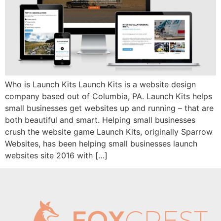
Who is Launch Kits Launch Kits is a website design
company based out of Columbia, PA. Launch Kits helps
small businesses get websites up and running – that are
both beautiful and smart. Helping small businesses
crush the website game Launch Kits, originally Sparrow
Websites, has been helping small businesses launch
websites site 2016 with […]