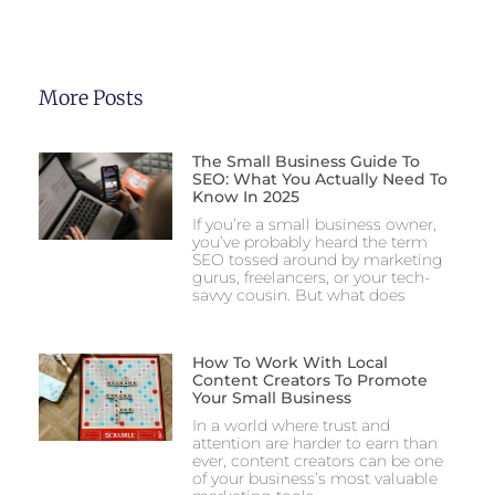
More Posts
The Small Business Guide To
SEO: What You Actually Need To
Know In 2025
If you’re a small business owner,
you’ve probably heard the term
SEO tossed around by marketing
gurus, freelancers, or your tech-
savvy cousin. But what does
How To Work With Local
Content Creators To Promote
Your Small Business
In a world where trust and
attention are harder to earn than
ever, content creators can be one
of your business’s most valuable