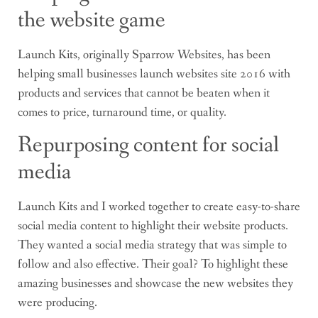
the website game
Launch Kits, originally Sparrow Websites, has been
helping small businesses launch websites site 2016 with
products and services that cannot be beaten when it
comes to price, turnaround time, or quality.
Repurposing content for social
media
Launch Kits and I worked together to create easy-to-share
social media content to highlight their website products.
They wanted a social media strategy that was simple to
follow and also effective. Their goal? To highlight these
amazing businesses and showcase the new websites they
were producing.