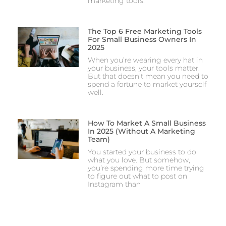
marketing tools.
The Top 6 Free Marketing Tools
For Small Business Owners In
2025
When you’re wearing every hat in
your business, your tools matter.
But that doesn’t mean you need to
spend a fortune to market yourself
well.
How To Market A Small Business
In 2025 (Without A Marketing
Team)
You started your business to do
what you love. But somehow,
you’re spending more time trying
to figure out what to post on
Instagram than