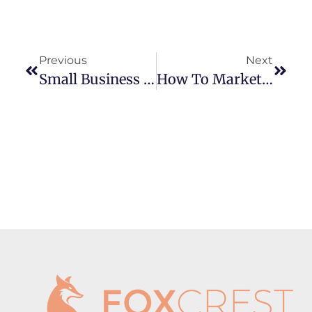
Previous
Next
Small Business Partners That Are Worth Their Services (and Way More Affordable Than You Might Think)
How To Market A Small Business In 2025 (Without A Marketing Team)