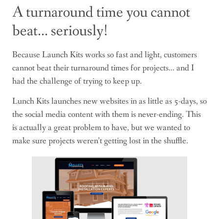
A turnaround time you cannot
beat… seriously!
Because Launch Kits works so fast and light, customers
cannot beat their turnaround times for projects… and I
had the challenge of trying to keep up.
Lunch Kits launches new websites in as little as 5-days, so
the social media content with them is never-ending. This
is actually a great problem to have, but we wanted to
make sure projects weren’t getting lost in the shuffle.