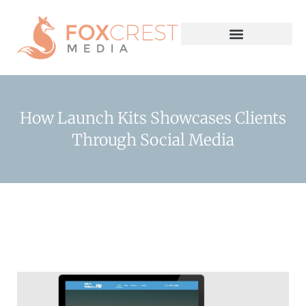
How Launch Kits Showcases Clients
Through Social Media