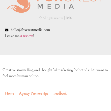
© All rights reserved | ​2026
hello@foxcrestmedia.com
Leave me
a review
!
Creative storytelling and thoughtful marketing for brands that want to
feel more human online.
Home
Agency Partnerships
Feedback