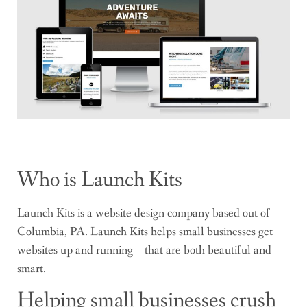
Who is Launch Kits
Launch Kits is a website design company based out of
Columbia, PA. Launch Kits helps small businesses get
websites up and running – that are both beautiful and
smart.
Helping small businesses crush