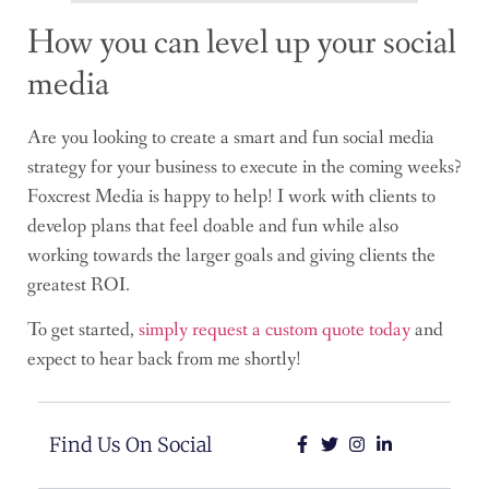
How you can level up your social
media
Are you looking to create a smart and fun social media
strategy for your business to execute in the coming weeks?
Foxcrest Media is happy to help! I work with clients to
develop plans that feel doable and fun while also
working towards the larger goals and giving clients the
greatest ROI.
To get started,
simply request a custom quote today
and
expect to hear back from me shortly!
Find Us On Social