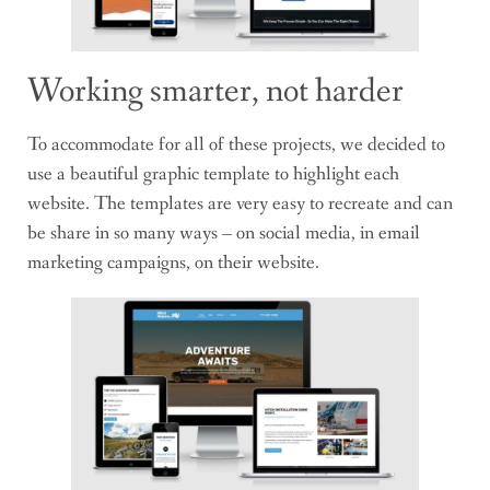
Working smarter, not harder
To accommodate for all of these projects, we decided to
use a beautiful graphic template to highlight each
website. The templates are very easy to recreate and can
be share in so many ways – on social media, in email
marketing campaigns, on their website.