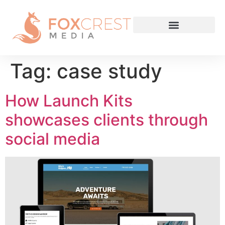
Tag:
case study
How Launch Kits
showcases clients through
social media