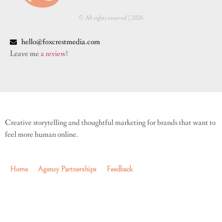
© All rights reserved | ​2026
hello@foxcrestmedia.com
Leave me
a review
!
Creative storytelling and thoughtful marketing for brands that want to
feel more human online.
Home
Agency Partnerships
Feedback