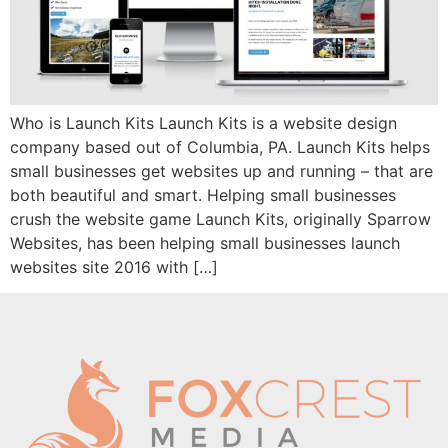
Who is Launch Kits Launch Kits is a website design
company based out of Columbia, PA. Launch Kits helps
small businesses get websites up and running – that are
both beautiful and smart. Helping small businesses
crush the website game Launch Kits, originally Sparrow
Websites, has been helping small businesses launch
websites site 2016 with […]