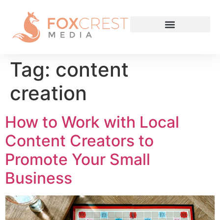
Tag:
content
creation
How to Work with Local
Content Creators to
Promote Your Small
Business