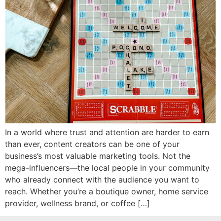
In a world where trust and attention are harder to earn
than ever, content creators can be one of your
business’s most valuable marketing tools. Not the
mega-influencers—the local people in your community
who already connect with the audience you want to
reach. Whether you’re a boutique owner, home service
provider, wellness brand, or coffee […]