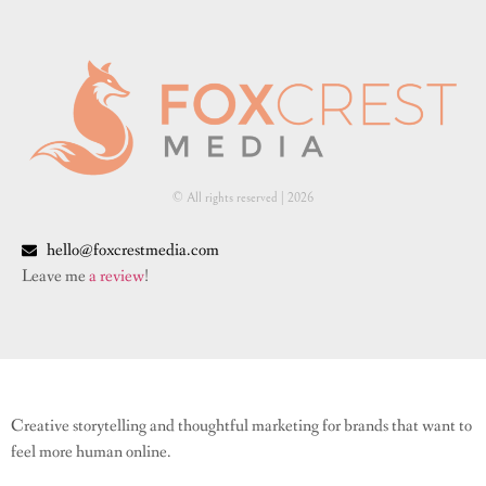
© All rights reserved | ​2026
hello@foxcrestmedia.com
Leave me
a review
!
Creative storytelling and thoughtful marketing for brands that want to
feel more human online.