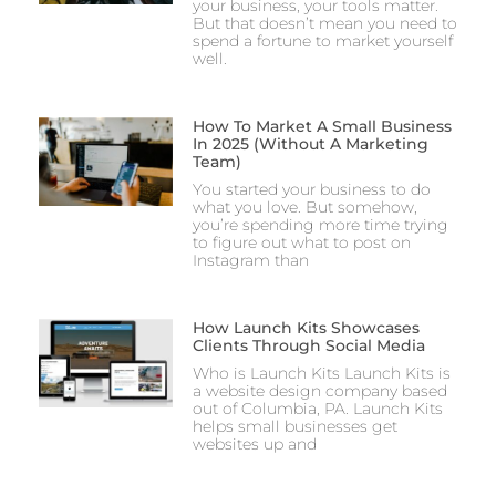
your business, your tools matter.
But that doesn’t mean you need to
spend a fortune to market yourself
well.
How To Market A Small Business
In 2025 (Without A Marketing
Team)
You started your business to do
what you love. But somehow,
you’re spending more time trying
to figure out what to post on
Instagram than
How Launch Kits Showcases
Clients Through Social Media
Who is Launch Kits Launch Kits is
a website design company based
out of Columbia, PA. Launch Kits
helps small businesses get
websites up and