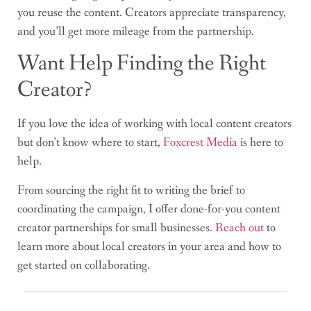
you reuse the content. Creators appreciate transparency,
and you’ll get more mileage from the partnership.
Want Help Finding the Right
Creator?
If you love the idea of working with local content creators
but don’t know where to start,
Foxcrest Media
is here to
help.
From sourcing the right fit to writing the brief to
coordinating the campaign, I offer done-for-you content
creator partnerships for small businesses.
Reach out
to
learn more about local creators in your area and how to
get started on collaborating.