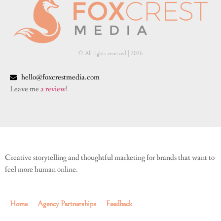
© All rights reserved | ​2026
hello@foxcrestmedia.com
Leave me
a review
!
Creative storytelling and thoughtful marketing for brands that want to
feel more human online.
Home
Agency Partnerships
Feedback