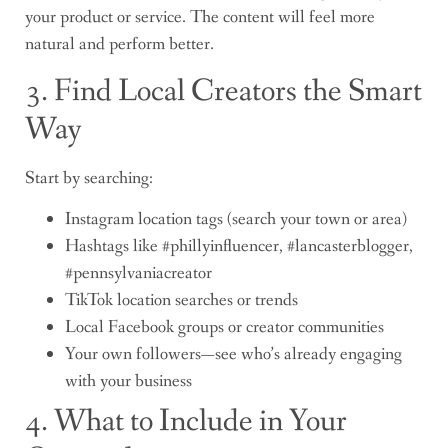
your product or service. The content will feel more
natural and perform better.
3. Find Local Creators the Smart
Way
Start by searching:
Instagram location tags (search your town or area)
Hashtags like #phillyinfluencer, #lancasterblogger,
#pennsylvaniacreator
TikTok location searches or trends
Local Facebook groups or creator communities
Your own followers—see who’s already engaging
with your business
4. What to Include in Your