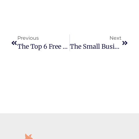
Previous
Next
The Top 6 Free Marketing Tools For Small Business Owners In 2025
The Small Business Guide To SEO: What You Actually Need To Know In 2025