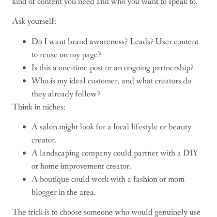
kind of content you need and who you want to speak to.
Ask yourself:
Do I want brand awareness? Leads? User content
to reuse on my page?
Is this a one-time post or an ongoing partnership?
Who is my ideal customer, and what creators do
they already follow?
Think in niches:
A salon might look for a local lifestyle or beauty
creator.
A landscaping company could partner with a DIY
or home improvement creator.
A boutique could work with a fashion or mom
blogger in the area.
The trick is to choose someone who would genuinely use