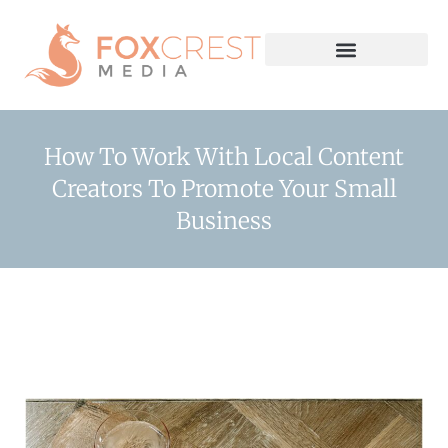
How To Work With Local Content
Creators To Promote Your Small
Business