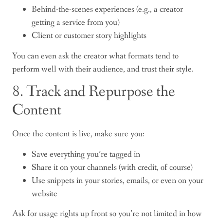
Behind-the-scenes experiences (e.g., a creator
getting a service from you)
Client or customer story highlights
You can even ask the creator what formats tend to
perform well with their audience, and trust their style.
8. Track and Repurpose the
Content
Once the content is live, make sure you:
Save everything you’re tagged in
Share it on your channels (with credit, of course)
Use snippets in your stories, emails, or even on your
website
Ask for usage rights up front so you’re not limited in how