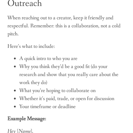
Outreach
When reaching out to a creator, keep it friendly and
respectful. Remember: this is a collaboration, not a cold
pitch.
Here’s what to include:
A quick intro to who you are
Why you think they’d be a good fit (do your
research and show that you really care about the
work they do)
What you’re hoping to collaborate on
Whether it’s paid, trade, or open for discussion
Your timeframe or deadline
Example Message:
Hey [Name],