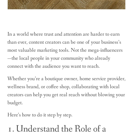
In a world where trust and attention are harder to earn
than ever, content creators can be one of your business’s
most valuable marketing tools. Not the mega-influencers
—the local people in your community who already
connect with the audience you want to reach.
Whether you’re a boutique owner, home service provider,
wellness brand, or coffee shop, collaborating with local
creators can help you get real reach without blowing your
budget.
Here’s how to do it step by step.
1. Understand the Role of a