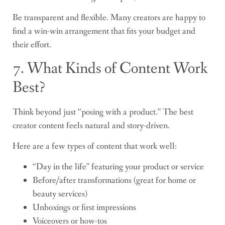
Be transparent and flexible. Many creators are happy to
find a win-win arrangement that fits your budget and
their effort.
7. What Kinds of Content Work
Best?
Think beyond just “posing with a product.” The best
creator content feels natural and story-driven.
Here are a few types of content that work well:
“Day in the life” featuring your product or service
Before/after transformations (great for home or
beauty services)
Unboxings or first impressions
Voiceovers or how-tos