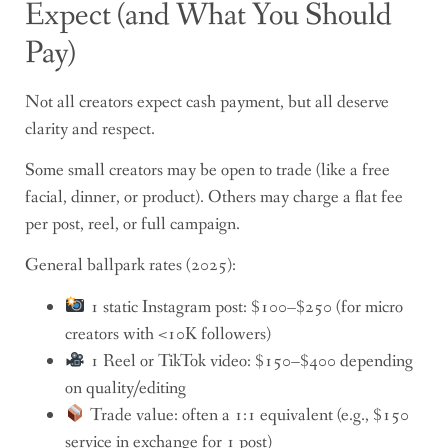
Expect (and What You Should
Pay)
Not all creators expect cash payment, but all deserve
clarity and respect.
Some small creators may be open to trade (like a free
facial, dinner, or product). Others may charge a flat fee
per post, reel, or full campaign.
General ballpark rates (2025):
1 static Instagram post: $100–$250 (for micro
creators with <10K followers)
1 Reel or TikTok video: $150–$400 depending
on quality/editing
Trade value: often a 1:1 equivalent (e.g., $150
service in exchange for 1 post)