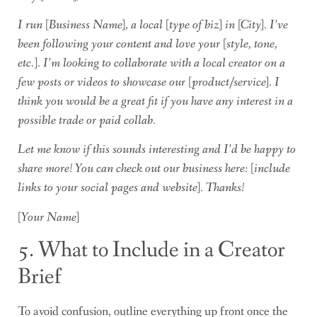
I run [Business Name], a local [type of biz] in [City]. I’ve
been following your content and love your [style, tone,
etc.]. I’m looking to collaborate with a local creator on a
few posts or videos to showcase our [product/service]. I
think you would be a great fit if you have any interest in a
possible trade or paid collab.
Let me know if this sounds interesting and I’d be happy to
share more! You can check out our business here: [include
links to your social pages and website]. Thanks!
[Your Name]
5. What to Include in a Creator
Brief
To avoid confusion, outline everything up front once the