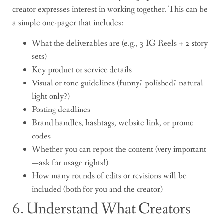
creator expresses interest in working together. This can be
a simple one-pager that includes:
What the deliverables are (e.g., 3 IG Reels + 2 story
sets)
Key product or service details
Visual or tone guidelines (funny? polished? natural
light only?)
Posting deadlines
Brand handles, hashtags, website link, or promo
codes
Whether you can repost the content (very important
—ask for usage rights!)
How many rounds of edits or revisions will be
included (both for you and the creator)
6. Understand What Creators