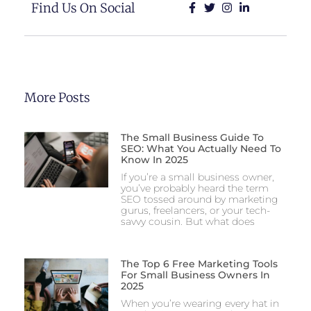
Find Us On Social
More Posts
The Small Business Guide To
SEO: What You Actually Need To
Know In 2025
If you’re a small business owner,
you’ve probably heard the term
SEO tossed around by marketing
gurus, freelancers, or your tech-
savvy cousin. But what does
The Top 6 Free Marketing Tools
For Small Business Owners In
2025
When you’re wearing every hat in