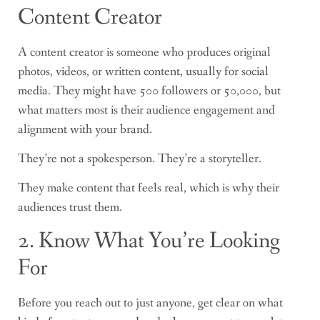
Content Creator
A content creator is someone who produces original
photos, videos, or written content, usually for social
media. They might have 500 followers or 50,000, but
what matters most is their audience engagement and
alignment with your brand.
They’re not a spokesperson. They’re a storyteller.
They make content that feels real, which is why their
audiences trust them.
2. Know What You’re Looking
For
Before you reach out to just anyone, get clear on what