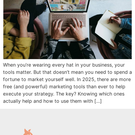
When you’re wearing every hat in your business, your
tools matter. But that doesn’t mean you need to spend a
fortune to market yourself well. In 2025, there are more
free (and powerful) marketing tools than ever to help
execute your strategy. The key? Knowing which ones
actually help and how to use them with […]