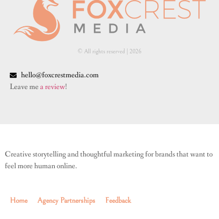
© All rights reserved | ​2026
hello@foxcrestmedia.com
Leave me
a review
!
Creative storytelling and thoughtful marketing for brands that want to
feel more human online.
Home
Agency Partnerships
Feedback