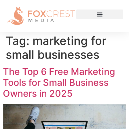
Tag:
marketing for
small businesses
The Top 6 Free Marketing
Tools for Small Business
Owners in 2025