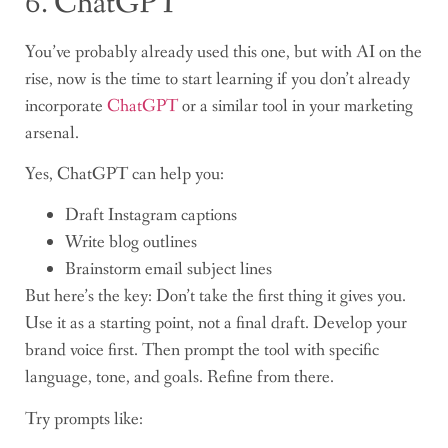
6. ChatGPT
You’ve probably already used this one, but with AI on the
rise, now is the time to start learning if you don’t already
incorporate
ChatGPT
or a similar tool in your marketing
arsenal.
Yes, ChatGPT can help you:
Draft Instagram captions
Write blog outlines
Brainstorm email subject lines
But here’s the key: Don’t take the first thing it gives you.
Use it as a starting point, not a final draft. Develop your
brand voice first. Then prompt the tool with specific
language, tone, and goals. Refine from there.
Try prompts like: