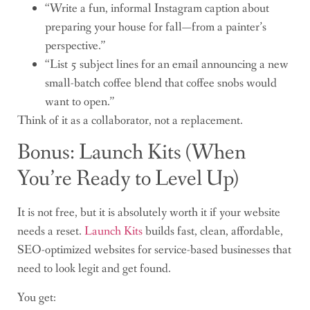
“Write a fun, informal Instagram caption about
preparing your house for fall—from a painter’s
perspective.”
“List 5 subject lines for an email announcing a new
small-batch coffee blend that coffee snobs would
want to open.”
Think of it as a collaborator, not a replacement.
Bonus: Launch Kits (When
You’re Ready to Level Up)
It is not free, but it is absolutely worth it if your website
needs a reset.
Launch Kits
builds fast, clean, affordable,
SEO-optimized websites for service-based businesses that
need to look legit and get found.
You get: