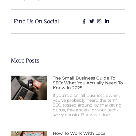
Find Us On Social
More Posts
The Small Business Guide To
SEO: What You Actually Need To
Know In 2025
If you’re a small business owner,
you’ve probably heard the term
SEO tossed around by marketing
gurus, freelancers, or your tech-
savvy cousin. But what does
How To Work With Local