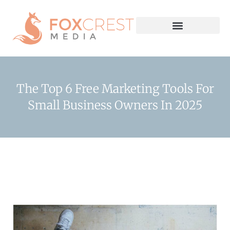
The Top 6 Free Marketing Tools For
Small Business Owners In 2025