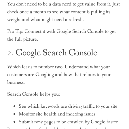
You don’t need to be a data nerd to get value from it. Just
check once a month to see what content is pulling its
weight and what might need a refresh.
Pro Tip: Connect it with Google Search Console to get
the full picture.
2. Google Search Console
Which leads to number two. Understand what your
customers are Googling and how that relates to your
business.
Search Console helps you:
See which keywords are driving traffic to your site
Monitor site health and indexing issues
Submit new pages to be crawled by Google faster