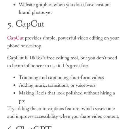
Website graphics when you don’t have custom
brand photos yet
5. CapCut
CapCut
provides simple, powerful video editing on your
phone or desktop.
CapCut is TikTok’s free editing tool, but you don’t need
to be an influencer to use it. It’s great for:
Trimming and captioning short-form videos
Adding music, transitions, or voiceovers
Making Reels that look polished without hiring a
pro
Try adding the auto-captions feature, which saves time
and improves accessibility when you share video content.