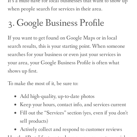
It’s a must-have for local businesses that want to show up
when people search for services in their area.
3. Google Business Profile
If you want to get found on Google Maps or in local
search results, this is your starting point. When someone
searches for your business or even just your services in
your area, your Google Business Profile is often what
shows up first.
To make the most of it, be sure to:
Add high-quality, up-to-date photos
Keep your hours, contact info, and services current
Fill out the “Services” section (yes, even if you don’t
sell products)
Actively collect and respond to customer reviews