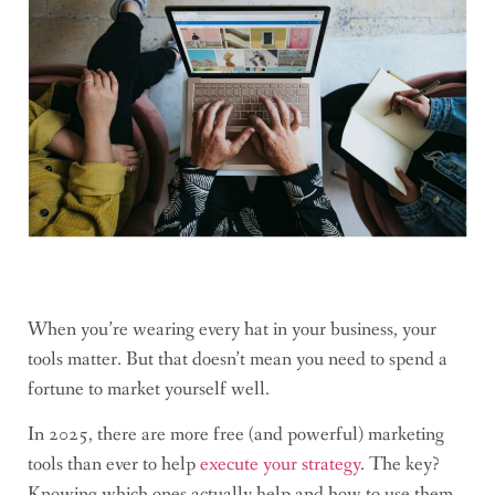
When you’re wearing every hat in your business, your
tools matter. But that doesn’t mean you need to spend a
fortune to market yourself well.
In 2025, there are more free (and powerful) marketing
tools than ever to help
execute your strategy
. The key?
Knowing which ones actually help and how to use them