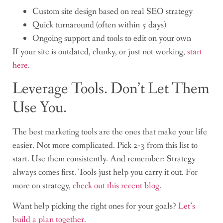
Custom site design based on real SEO strategy
Quick turnaround (often within 5 days)
Ongoing support and tools to edit on your own
If your site is outdated, clunky, or just not working,
start
here
.
Leverage Tools. Don’t Let Them
Use You.
The best marketing tools are the ones that make your life
easier. Not more complicated. Pick 2-3 from this list to
start. Use them consistently. And remember: Strategy
always comes first. Tools just help you carry it out. For
more on strategy,
check out this recent blog
.
Want help picking the right ones for your goals?
Let’s
build a plan together.