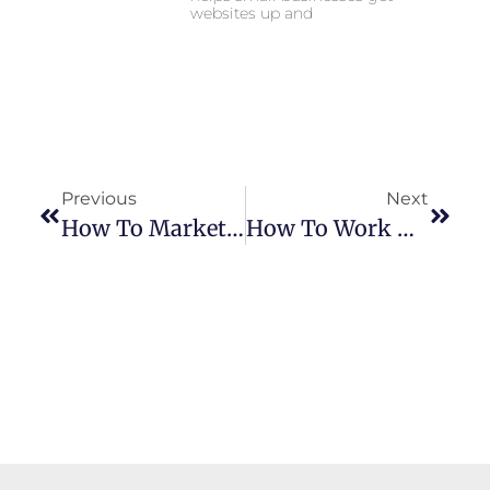
websites up and
Previous
Next
How To Market A Small Business In 2025 (Without A Marketing Team)
How To Work With Local Content Creators To Promote Your Small Business