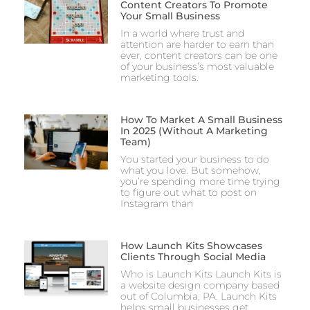
Content Creators To Promote
Your Small Business
In a world where trust and
attention are harder to earn than
ever, content creators can be one
of your business’s most valuable
marketing tools.
How To Market A Small Business
In 2025 (Without A Marketing
Team)
You started your business to do
what you love. But somehow,
you’re spending more time trying
to figure out what to post on
Instagram than
How Launch Kits Showcases
Clients Through Social Media
Who is Launch Kits Launch Kits is
a website design company based
out of Columbia, PA. Launch Kits
helps small businesses get