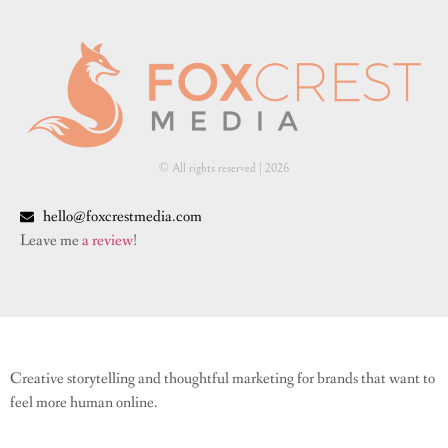
© All rights reserved | ​2026
hello@foxcrestmedia.com
Leave me
a review
!
Creative storytelling and thoughtful marketing for brands that want to
feel more human online.