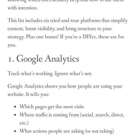
with intention.
This list includes six tried-and-true platforms that simplify
content, boost visibility, and bring structure to your
strategy. Plus one bonus! If you’re a DIYer, these are for
you.
1. Google Analytics
Track what’s working. Ignore what’s not.
Google Analytics shows you how people are using your
website. It tells you:
Which pages get the most visits
Where traffic is coming from (social, search, direct,
etc.)
What actions people are taking (or not taking)