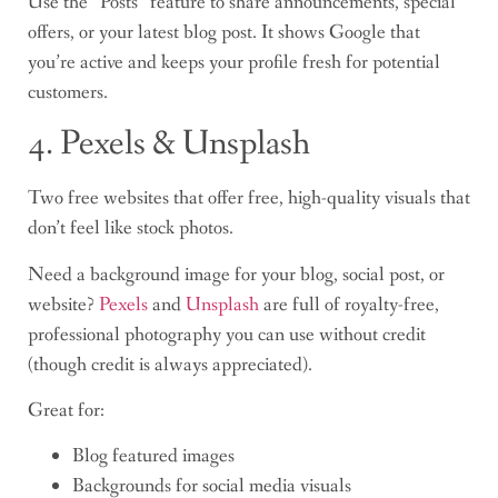
Use the “Posts” feature to share announcements, special
offers, or your latest blog post. It shows Google that
you’re active and keeps your profile fresh for potential
customers.
4. Pexels & Unsplash
Two free websites that offer free, high-quality visuals that
don’t feel like stock photos.
Need a background image for your blog, social post, or
website?
Pexels
and
Unsplash
are full of royalty-free,
professional photography you can use without credit
(though credit is always appreciated).
Great for:
Blog featured images
Backgrounds for social media visuals