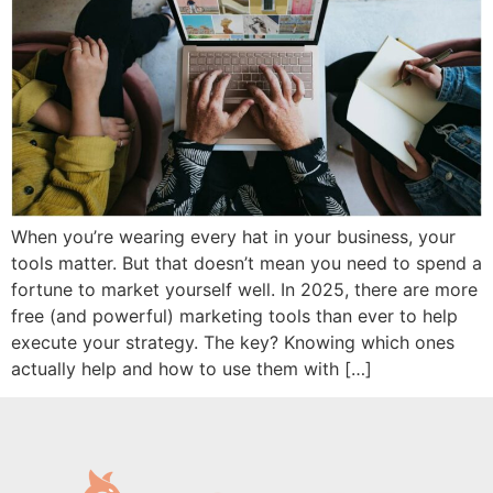
When you’re wearing every hat in your business, your
tools matter. But that doesn’t mean you need to spend a
fortune to market yourself well. In 2025, there are more
free (and powerful) marketing tools than ever to help
execute your strategy. The key? Knowing which ones
actually help and how to use them with […]