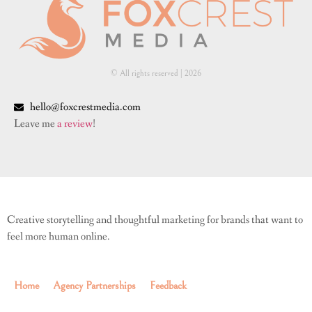
© All rights reserved | ​2026
hello@foxcrestmedia.com
Leave me
a review
!
Creative storytelling and thoughtful marketing for brands that want to
feel more human online.
Home
Agency Partnerships
Feedback