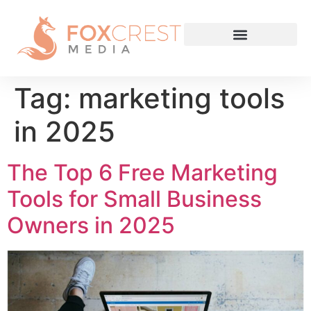
Tag:
marketing tools
in 2025
The Top 6 Free Marketing
Tools for Small Business
Owners in 2025