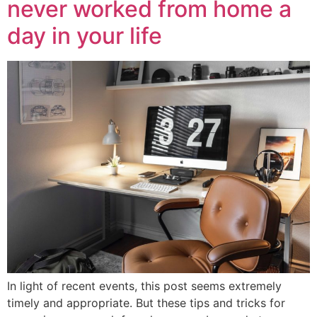
never worked from home a
day in your life
In light of recent events, this post seems extremely
timely and appropriate. But these tips and tricks for