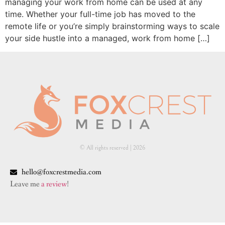
managing your work from home can be used at any
time. Whether your full-time job has moved to the
remote life or you’re simply brainstorming ways to scale
your side hustle into a managed, work from home […]
© All rights reserved | ​2026
hello@foxcrestmedia.com
Leave me
a review
!