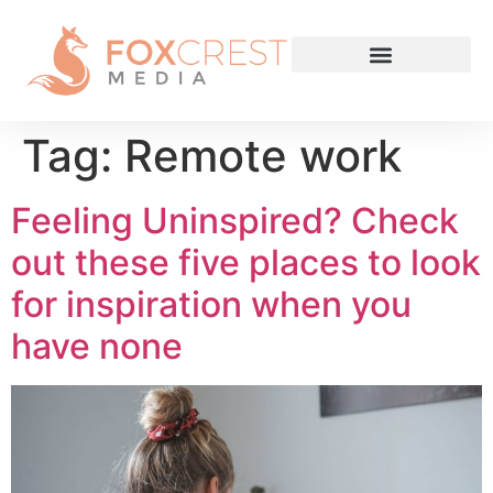
Tag:
Remote work
Feeling Uninspired? Check
out these five places to look
for inspiration when you
have none