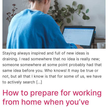
Staying always inspired and full of new ideas is
draining. I read somewhere that no idea is really new;
someone somewhere at some point probably had that
same idea before you. Who knows! It may be true or
not, but all that I know is that for some of us, we have
to actively search […]
How to prepare for working
from home when you’ve