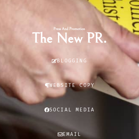
Press And Promotion
The New PR.
BLOGGING
WEBSITE COPY
SOCIAL MEDIA
EMAIL