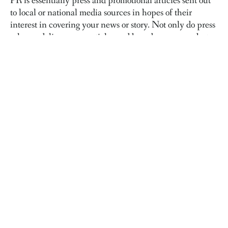
PR is essentially press and promotional articles sent out
to local or national media sources in hopes of their
interest in covering your news or story. Not only do press
releases deliver news articles and brand awareness, but
the links to your website from those stories are just as
important.
Go big...digitally.
Although press releases and promotion may not be needed
all year, when you’re launching a new product, releasing
a big announcement, or other changes are happening in
your business, you may want to consider PR support.