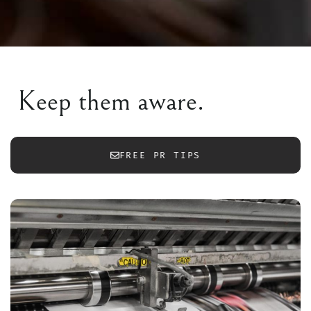
Keep them aware.
FREE PR TIPS