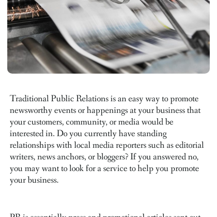
Traditional Public Relations is an easy way to promote
newsworthy events or happenings at your business that
your customers, community, or media would be
interested in. Do you currently have standing
relationships with local media reporters such as editorial
writers, news anchors, or bloggers? If you answered no,
you may want to look for a service to help you promote
your business.