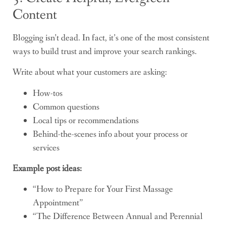
Content
Blogging isn’t dead. In fact, it’s one of the most consistent
ways to build trust and improve your search rankings.
Write about what your customers are asking:
How-tos
Common questions
Local tips or recommendations
Behind-the-scenes info about your process or
services
Example post ideas:
“How to Prepare for Your First Massage
Appointment”
“The Difference Between Annual and Perennial