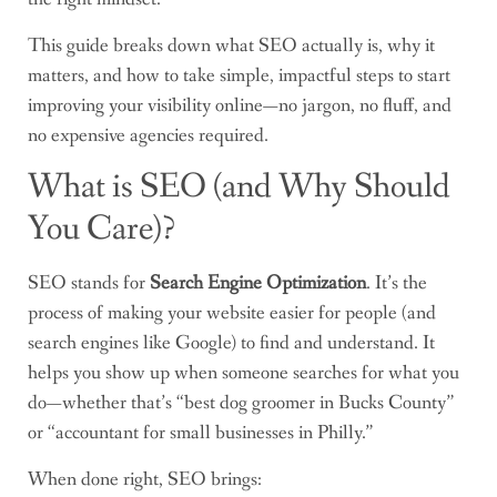
This guide breaks down what SEO actually is, why it
matters, and how to take simple, impactful steps to start
improving your visibility online—no jargon, no fluff, and
no expensive agencies required.
What is SEO (and Why Should
You Care)?
SEO stands for
Search Engine Optimization
. It’s the
process of making your website easier for people (and
search engines like Google) to find and understand. It
helps you show up when someone searches for what you
do—whether that’s “best dog groomer in Bucks County”
or “accountant for small businesses in Philly.”
When done right, SEO brings: