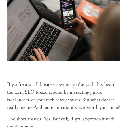
If you’re a small business owner, you’ve probably heard
the term SEO tossed around by marketing gurus,
freelancers, or your tech-savvy cousin. But what does it
really mean? And more importantly, is it worth your time?
The short answer: Yes. But only if you approach it with
the right mindset.