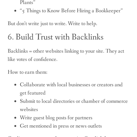
Plants”
“5 Things to Know Before Hiring a Bookkeeper”
But don’t write just to write. Write to help.
6. Build Trust with Backlinks
Backlinks = other websites linking to your site. They act
like votes of confidence.
How to earn them:
Collaborate with local businesses or creators and
get featured
Submit to local directories or chamber of commerce
websites
Write guest blog posts for partners
Get mentioned in press or news outlets