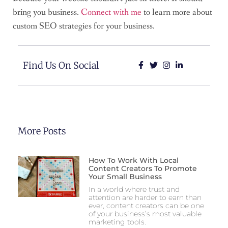
bring you business.
Connect with me
to learn more about
custom SEO strategies for your business.
Find Us On Social
More Posts
How To Work With Local
Content Creators To Promote
Your Small Business
In a world where trust and
attention are harder to earn than
ever, content creators can be one
of your business’s most valuable
marketing tools.