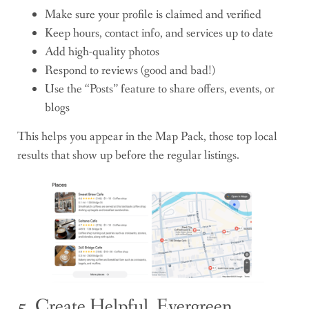
Make sure your profile is claimed and verified
Keep hours, contact info, and services up to date
Add high-quality photos
Respond to reviews (good and bad!)
Use the “Posts” feature to share offers, events, or
blogs
This helps you appear in the Map Pack, those top local
results that show up before the regular listings.
5. Create Helpful, Evergreen