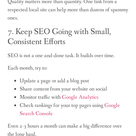
Quality matters more than quantity. One link from a
respected local site can help more than dozens of spammy
ones.
7. Keep SEO Going with Small,
Consistent Efforts
SEO is not a one-and-done task. It builds over time.
Each month, try to:
Update a page or add a blog post
Share content from your website on social
Monitor traffic with
Google Analytics
Check rankings for your top pages using
Google
Search Console
Even 2-3 hours a month can make a big difference over
the long haul.