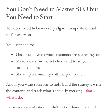
You Don’t Need to Master SEO but
You Need to Start
You don’t need to know every algorithm update or rank
#1 for every term.
You just need to:
Understand what your customers are searching for
Make it easy for them to find (and trust) your
business online
Show up consistently with helpful content
And if you want someone to help build the strategy, write
the content, and track what’s actually working—
that’s
what I do
.
Because your website shouldn’t just sit there. It should