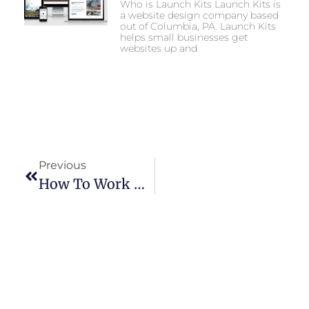
Who is Launch Kits Launch Kits is
a website design company based
out of Columbia, PA. Launch Kits
helps small businesses get
websites up and
Previous
How To Work With Local Content Creators To Promote Your Small Business