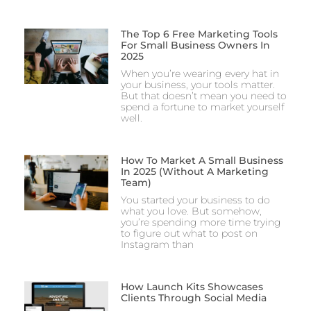
The Top 6 Free Marketing Tools
For Small Business Owners In
2025
When you’re wearing every hat in
your business, your tools matter.
But that doesn’t mean you need to
spend a fortune to market yourself
well.
How To Market A Small Business
In 2025 (Without A Marketing
Team)
You started your business to do
what you love. But somehow,
you’re spending more time trying
to figure out what to post on
Instagram than
How Launch Kits Showcases
Clients Through Social Media