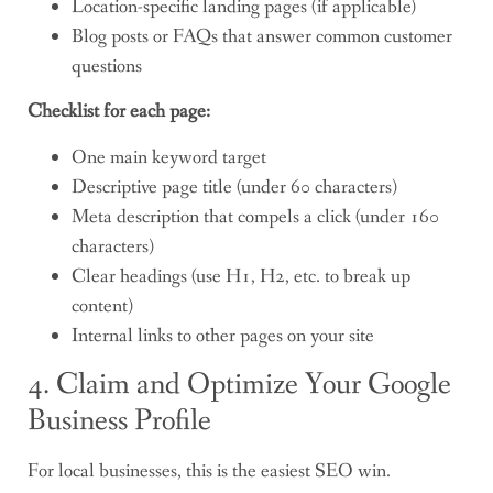
Location-specific landing pages (if applicable)
Blog posts or FAQs that answer common customer
questions
Checklist for each page:
One main keyword target
Descriptive page title (under 60 characters)
Meta description that compels a click (under 160
characters)
Clear headings (use H1, H2, etc. to break up
content)
Internal links to other pages on your site
4. Claim and Optimize Your Google
Business Profile
For local businesses, this is the easiest SEO win.