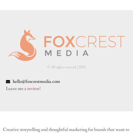
© All rights reserved | ​2026
hello@foxcrestmedia.com
Leave me
a review
!
Creative storytelling and thoughtful marketing for brands that want to