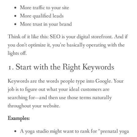
More traffic to your site
More qualified leads
More trust in your brand
Think of it like this: SEO is your digital storefront. And if
you don’t optimize it, you’re basically operating with the
lights off.
1. Start with the Right Keywords
Keywords are the words people type into Google. Your
job is to figure out what your ideal customers are
searching for—and then use those terms naturally
throughout your website.
Examples:
A yoga studio might want to rank for “prenatal yoga