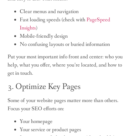
Clear menus and navigation
Fast loading speeds (check with
PageSpeed
Insights
)
Mobile-friendly design
No confusing layouts or buried information
Put your most important info front and center: who you
help, what you offer, where you’re located, and how to
get in touch.
3. Optimize Key Pages
Some of your website pages matter more than others.
Focus your SEO efforts on:
Your homepage
Your service or product pages