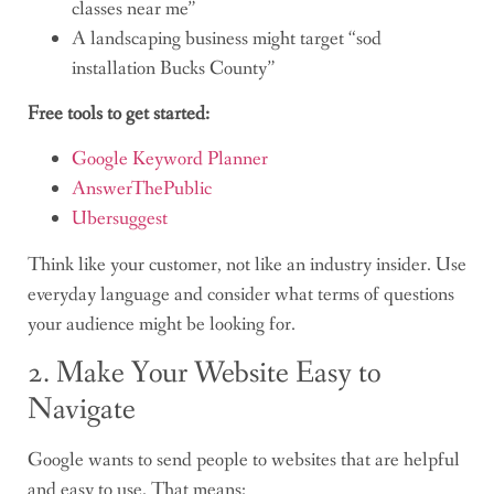
classes near me”
A landscaping business might target “sod
installation Bucks County”
Free tools to get started:
Google Keyword Planner
AnswerThePublic
Ubersuggest
Think like your customer, not like an industry insider. Use
everyday language and consider what terms of questions
your audience might be looking for.
2. Make Your Website Easy to
Navigate
Google wants to send people to websites that are helpful
and easy to use. That means: