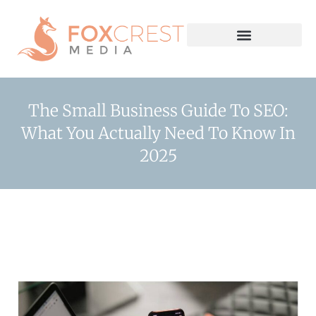
The Small Business Guide To SEO:
What You Actually Need To Know In
2025