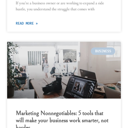
If you’re a business owner or are working to expand a side
hustle, you understand the struggle that comes with
READ MORE »
BUSINESS
Marketing Nonnegotiables: 5 tools that
will make your business work smarter, not
harder