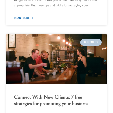
appropriate. But these tips and tricks for managing your
READ MORE »
BUSINESS
Connect With New Clients: 7 free
strategies for promoting your business