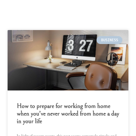
BUSINESS
How to prepare for working from home
when you’ve never worked from home a day
in your life
In light of recent events, this post seems extremely timely and