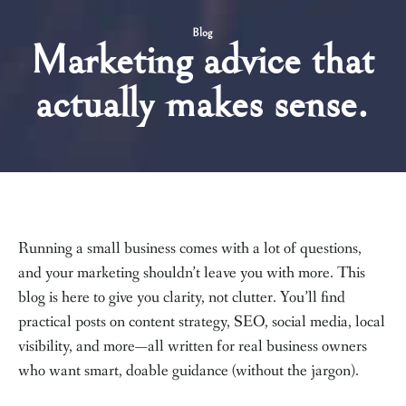
Blog
Marketing advice that
actually makes sense.
Running a small business comes with a lot of questions,
and your marketing shouldn’t leave you with more. This
blog is here to give you clarity, not clutter. You’ll find
practical posts on content strategy, SEO, social media, local
visibility, and more—all written for real business owners
who want smart, doable guidance (without the jargon).