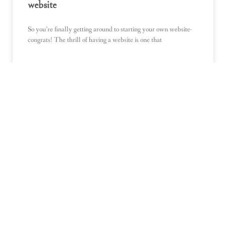
website
So you’re finally getting around to starting your own website-
congrats! The thrill of having a website is one that
READ MORE »
BLOGS
What Should I Blog About? 10 fail-proof