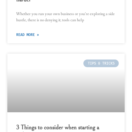
Whether you run your own business or you’re exploring a side
hustle, there is no denying it; tools can help
READ MORE »
TIPS & TRICKS
3 Things to consider when starting a