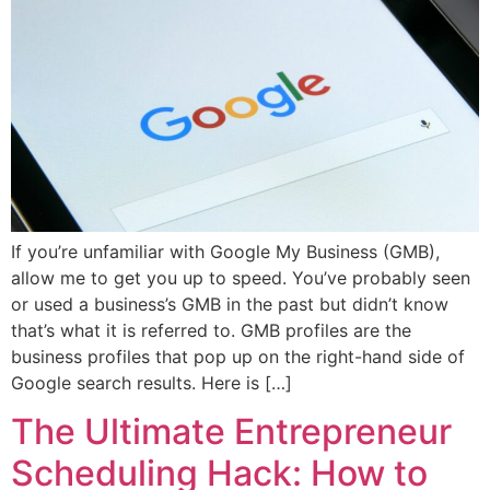
If you’re unfamiliar with Google My Business (GMB),
allow me to get you up to speed. You’ve probably seen
or used a business’s GMB in the past but didn’t know
that’s what it is referred to. GMB profiles are the
business profiles that pop up on the right-hand side of
Google search results. Here is […]
The Ultimate Entrepreneur
Scheduling Hack: How to