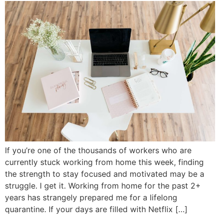
If you’re one of the thousands of workers who are
currently stuck working from home this week, finding
the strength to stay focused and motivated may be a
struggle. I get it. Working from home for the past 2+
years has strangely prepared me for a lifelong
quarantine. If your days are filled with Netflix […]