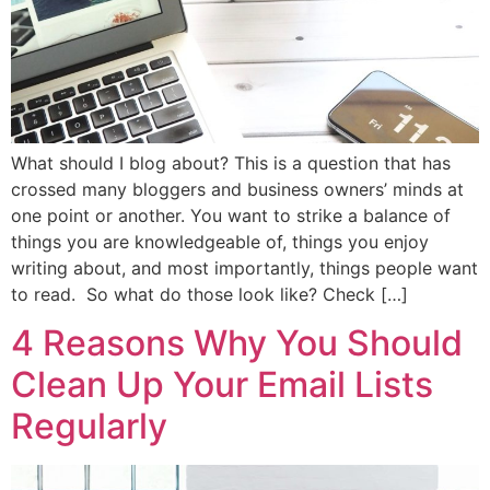
What should I blog about? This is a question that has
crossed many bloggers and business owners’ minds at
one point or another. You want to strike a balance of
things you are knowledgeable of, things you enjoy
writing about, and most importantly, things people want
to read. So what do those look like? Check […]
4 Reasons Why You Should
Clean Up Your Email Lists
Regularly