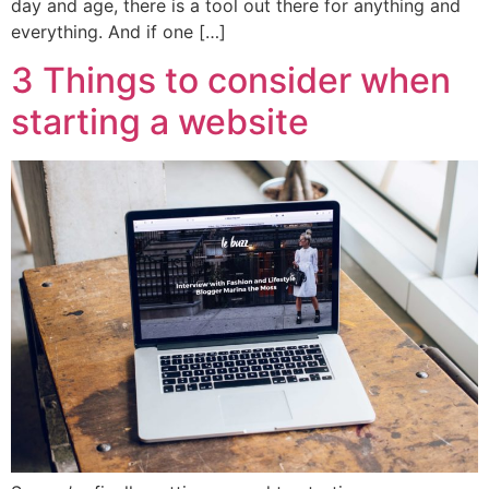
day and age, there is a tool out there for anything and
everything. And if one […]
3 Things to consider when
starting a website