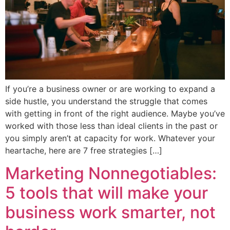
If you’re a business owner or are working to expand a
side hustle, you understand the struggle that comes
with getting in front of the right audience. Maybe you’ve
worked with those less than ideal clients in the past or
you simply aren’t at capacity for work. Whatever your
heartache, here are 7 free strategies […]
Marketing Nonnegotiables:
5 tools that will make your
business work smarter, not