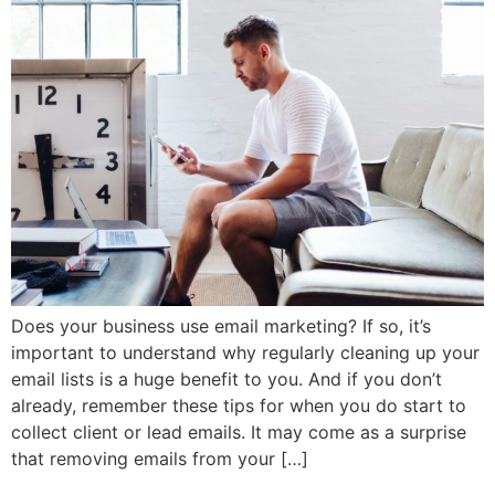
Does your business use email marketing? If so, it’s
important to understand why regularly cleaning up your
email lists is a huge benefit to you. And if you don’t
already, remember these tips for when you do start to
collect client or lead emails. It may come as a surprise
that removing emails from your […]