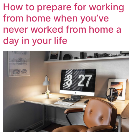
How to prepare for working
from home when you’ve
never worked from home a
day in your life