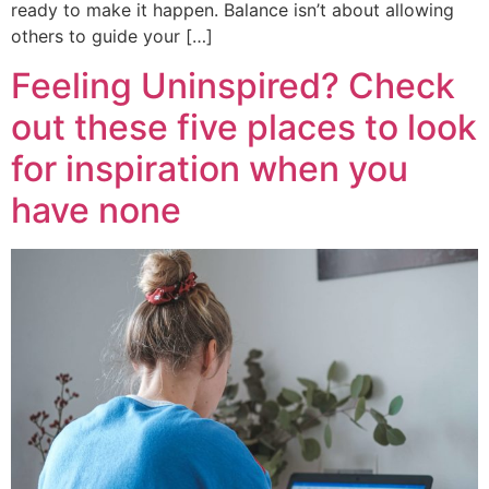
ready to make it happen. Balance isn’t about allowing
others to guide your […]
Feeling Uninspired? Check
out these five places to look
for inspiration when you
have none