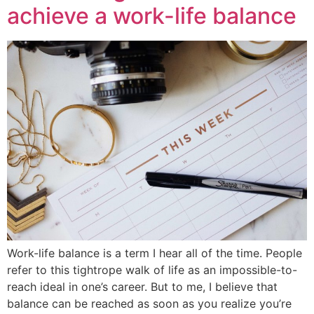
achieve a work-life balance
Work-life balance is a term I hear all of the time. People
refer to this tightrope walk of life as an impossible-to-
reach ideal in one’s career. But to me, I believe that
balance can be reached as soon as you realize you’re