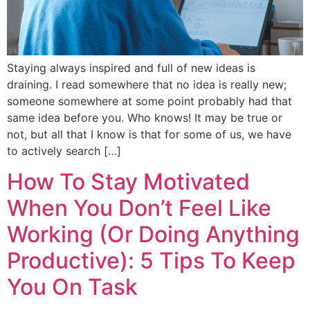
Staying always inspired and full of new ideas is
draining. I read somewhere that no idea is really new;
someone somewhere at some point probably had that
same idea before you. Who knows! It may be true or
not, but all that I know is that for some of us, we have
to actively search […]
How To Stay Motivated
When You Don’t Feel Like
Working (Or Doing Anything
Productive): 5 Tips To Keep
You On Task