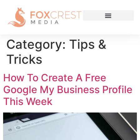
Category:
Tips &
Tricks
How To Create A Free
Google My Business Profile
This Week