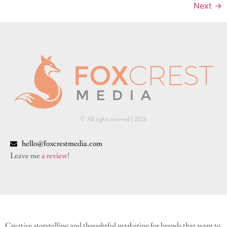
Next
→
© All rights reserved | ​2026
hello@foxcrestmedia.com
Leave me
a review
!
Creative storytelling and thoughtful marketing for brands that want to