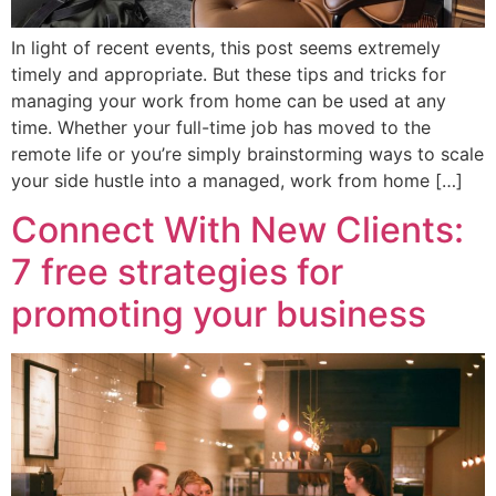
In light of recent events, this post seems extremely
timely and appropriate. But these tips and tricks for
managing your work from home can be used at any
time. Whether your full-time job has moved to the
remote life or you’re simply brainstorming ways to scale
your side hustle into a managed, work from home […]
Connect With New Clients:
7 free strategies for
promoting your business