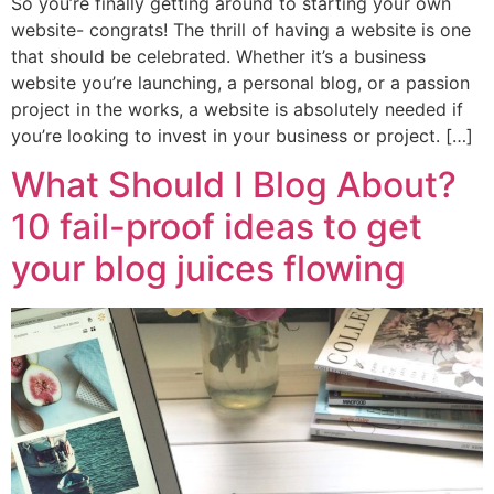
So you’re finally getting around to starting your own
website- congrats! The thrill of having a website is one
that should be celebrated. Whether it’s a business
website you’re launching, a personal blog, or a passion
project in the works, a website is absolutely needed if
you’re looking to invest in your business or project. […]
What Should I Blog About?
10 fail-proof ideas to get
your blog juices flowing