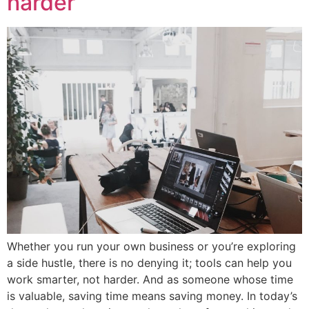
harder
Whether you run your own business or you’re exploring
a side hustle, there is no denying it; tools can help you
work smarter, not harder. And as someone whose time
is valuable, saving time means saving money. In today’s